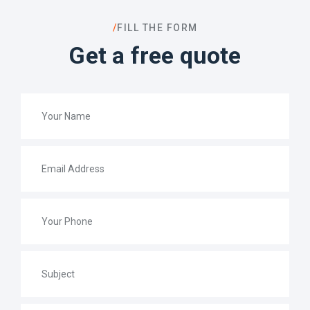
/
FILL THE FORM
Get a free quote