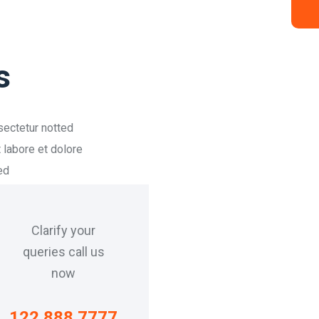
s
sectetur notted
 labore et dolore
ed
Clarify your
queries call us
now
122 888 7777