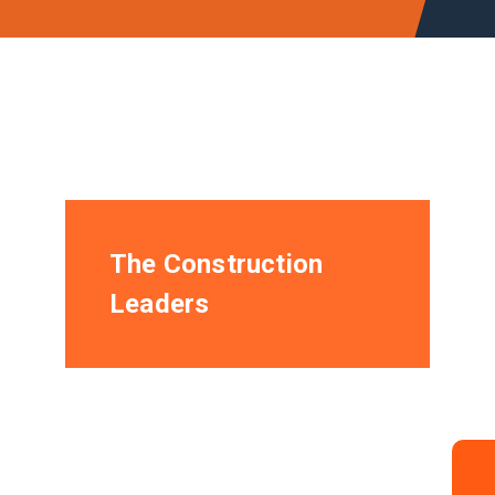
The Construction
Leaders