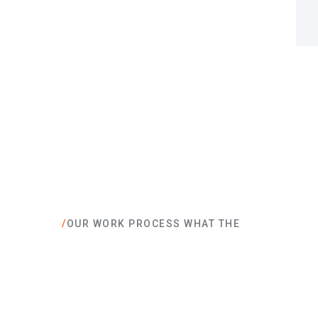
/
OUR WORK PROCESS WHAT THE
What they are sa
company