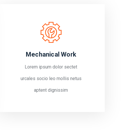
Mechanical Work
Lorem ipsum dolor sectet
urcales socio leo mollis netus
aptent dignissim