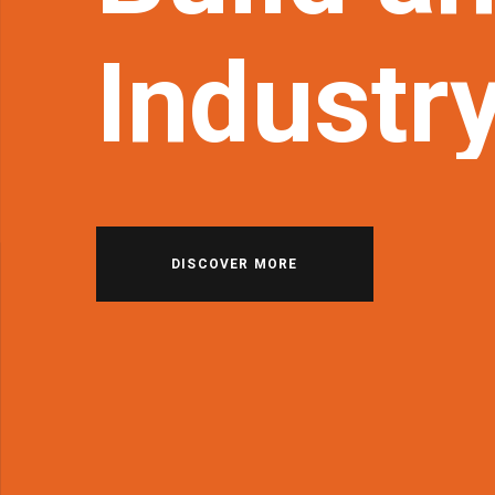
Industr
DISCOVER MORE