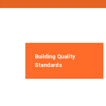
Building Quality
Standards