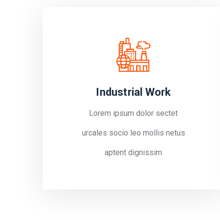
Industrial Work
Lorem ipsum dolor sectet
urcales socio leo mollis netus
aptent dignissim