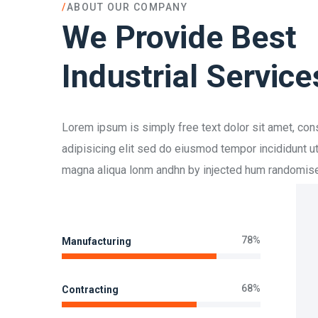
/
ABOUT OUR COMPANY
We Provide Best
Industrial Service
Lorem ipsum is simply free text dolor sit amet, con
adipisicing elit sed do eiusmod tempor incididunt ut
magna aliqua lonm andhn by injected hum randomis
78%
Manufacturing
68%
Contracting