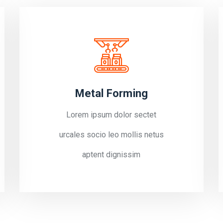
Metal Forming
Lorem ipsum dolor sectet
urcales socio leo mollis netus
aptent dignissim