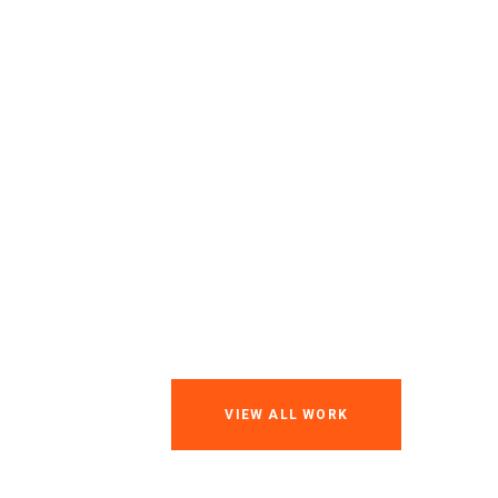
VIEW ALL WORK