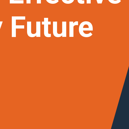
y
Future