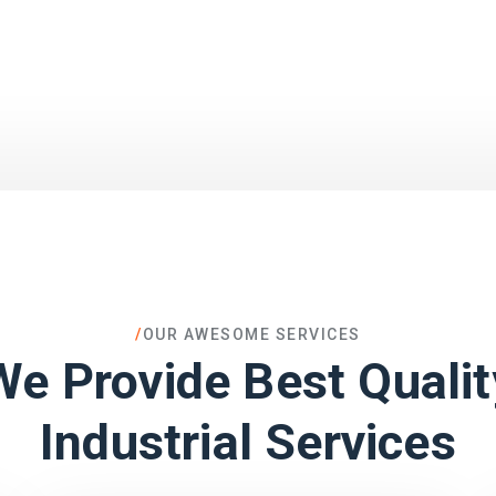
/
OUR AWESOME SERVICES
We Provide Best Qualit
Industrial Services