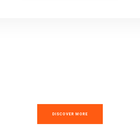
usted Industry & Fact
Service Provider
DISCOVER MORE