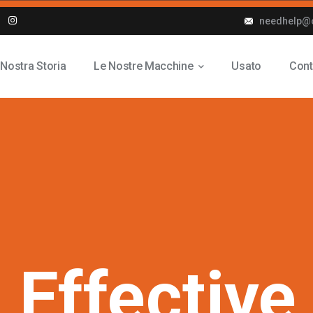
needhelp@
 Nostra Storia
Le Nostre Macchine
Usato
Cont
n
Effective