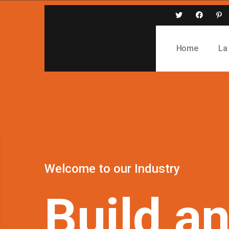
Home
La
Welcome
to
our
Industry
Build
a