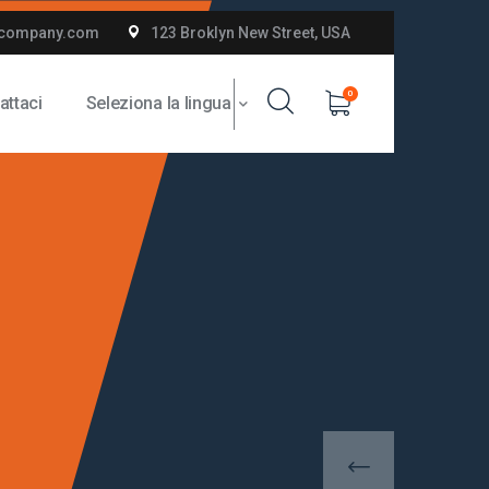
company.com
123 Broklyn New Street, USA
0
attaci
Seleziona la lingua