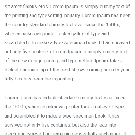
sit amet finibus eros. Lorem Ipsum is simply dummy text of
the printing and typesetting industry. Lorem Ipsum has been
the ndustry standard dummy text ever since the 1500s,
when an unknown printer took a galley of type and
scrambled it to make a type specimen book. It has survived
not only five centuries. Lorem Ipsum is simply dummy text
of the new design printng and type setting Ipsum Take a
look at our round up of the best shows coming soon to your
telly box has been the is printing
Lorem Ipsum has industr standard dummy text ever since
the 1500s, when an unknown printer took a galley of type
and scrambled it to make a type specimen book. It has
survived not only five centuries, but also the leap into
electronic typesetting, remaining essentially unchanged. It