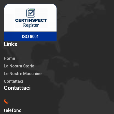
Links
Home
La Nostra Storia
Le Nostre Macchine
Contattaci
Contattaci
telefono