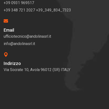
+39 0931 969517
+39 348 721 2027 +39_349_834_7323
Email
ufficiotecnico@andolinasrl.it
info@andolinasrl.it
Indirizzo
Via Socrate 10, Avola 96012 (SR) ITALY