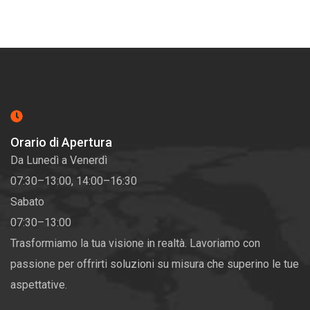
Orario di Apertura
Da Lunedì a Venerdì
07:30–13:00, 14:00–16:30
Sabato
07:30–13:00
Trasformiamo la tua visione in realtà. Lavoriamo con
passione per offrirti soluzioni su misura che superino le tue
aspettative.