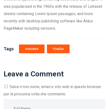
was popularised in the 1960s with the release of Letraset
sheets containing Lorem Ipsum passages, and more
recently with desktop publishing software like Aldus
PageMaker including versions.
Tags
Innovative
Parallax
Leave a Comment
Salva il mio nome, email e sito web in questo browser
per la prossima volta che commento.