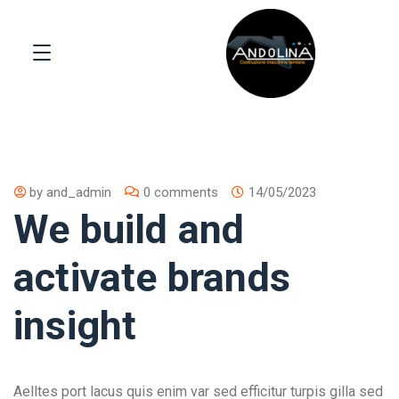
by
and_admin
0 comments
14/05/2023
We build and
activate brands
insight
Aelltes port lacus quis enim var sed efficitur turpis gilla sed