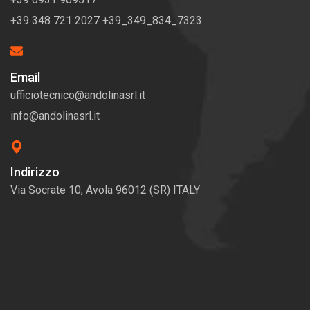
+39 348 721 2027 +39_349_834_7323
Email
ufficiotecnico@andolinasrl.it
info@andolinasrl.it
Indirizzo
Via Socrate 10, Avola 96012 (SR) ITALY