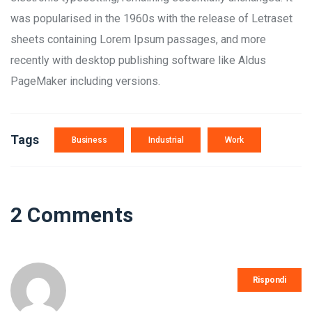
was popularised in the 1960s with the release of Letraset
sheets containing Lorem Ipsum passages, and more
recently with desktop publishing software like Aldus
PageMaker including versions.
Tags
Business
Industrial
Work
2 Comments
Rispondi