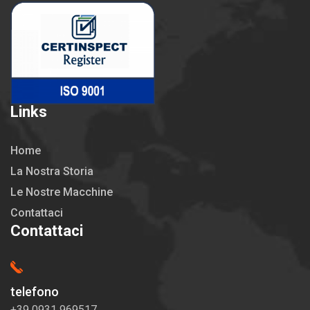
Links
Home
La Nostra Storia
Le Nostre Macchine
Contattaci
Contattaci
telefono
+39 0931 969517