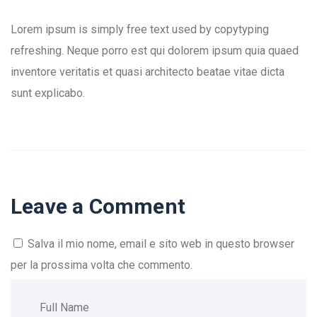
Lorem ipsum is simply free text used by copytyping
refreshing. Neque porro est qui dolorem ipsum quia quaed
inventore veritatis et quasi architecto beatae vitae dicta
sunt explicabo.
Leave a Comment
Salva il mio nome, email e sito web in questo browser
per la prossima volta che commento.