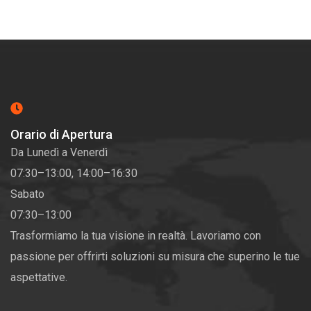
Orario di Apertura
Da Lunedì a Venerdì
07:30–13:00, 14:00–16:30
Sabato
07:30–13:00
Trasformiamo la tua visione in realtà. Lavoriamo con
passione per offrirti soluzioni su misura che superino le tue
aspettative.