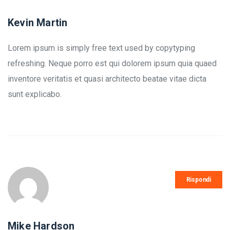
Kevin Martin
Lorem ipsum is simply free text used by copytyping
refreshing. Neque porro est qui dolorem ipsum quia quaed
inventore veritatis et quasi architecto beatae vitae dicta
sunt explicabo.
Rispondi
Mike Hardson