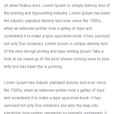
sit amet finibus eros. Lorem Ipsum is simply dummy text of
the printing and typesetting industry. Lorem Ipsum has been
the ndustry standard dummy text ever since the 1500s,
when an unknown printer took a galley of type and
scrambled it to make a type specimen book. It has survived
not only five centuries. Lorem Ipsum is simply dummy text
of the new design printng and type setting Ipsum Take a
look at our round up of the best shows coming soon to your
telly box has been the is printing
Lorem Ipsum has industr standard dummy text ever since
the 1500s, when an unknown printer took a galley of type
and scrambled it to make a type specimen book. It has
survived not only five centuries, but also the leap into
electronic typesetting, remaining essentially unchanged. It