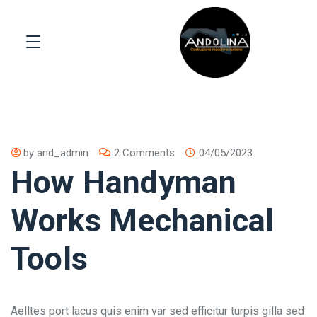
by
and_admin
2 Comments
04/05/2023
How Handyman
Works Mechanical
Tools
Aelltes port lacus quis enim var sed efficitur turpis gilla sed